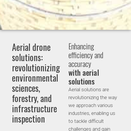
Aerial drone
Enhancing
efficiency and
solutions:
accuracy
revolutionizing
with aerial
environmental
solutions
sciences,
Aerial solutions are
forestry, and
revolutionizing the way
infrastructure
we approach various
industries, enabling us
inspection
to tackle difficult
challenges and gain