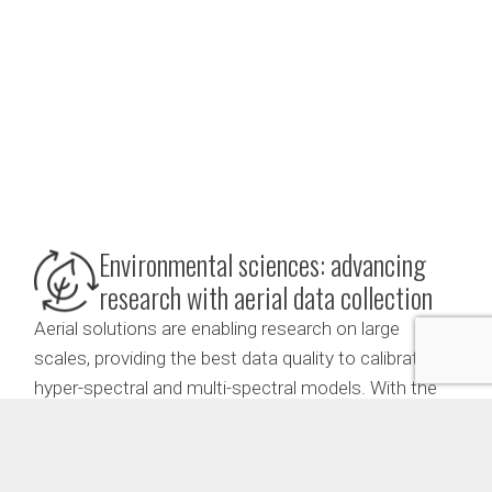
Environmental sciences: advancing
research with aerial data collection
Aerial solutions are enabling research on large
scales, providing the best data quality to calibrate
hyper-spectral and multi-spectral models. With the
ability to collect vegetation tissues in otherwise
impossible to reach areas, aerial solutions allow for
the monitoring of rare plant species and the analysis