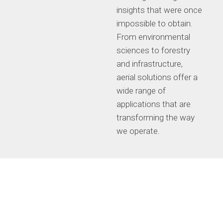
insights that were once
impossible to obtain.
From environmental
sciences to forestry
and infrastructure,
aerial solutions offer a
wide range of
applications that are
transforming the way
we operate.