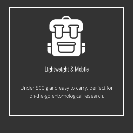
Lightweight & Mobile
Under 500 g and easy to carry, perfect for
on-the-go entomological research.