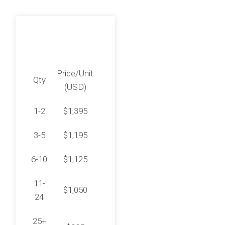
Price/Unit
Qty
(USD)
1-2
$1,395
3-5
$1,195
6-10
$1,125
11-
$1,050
24
25+