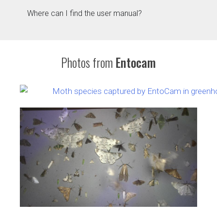
Where can I find the user manual?
Photos from
Entocam