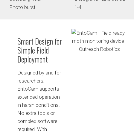
Photo burst
1-4
Smart Design for
Simple Field
Deployment
Designed by and for
researchers,
EntoCam supports
extended operation
in harsh conditions.
No extra tools or
complex software
required. With