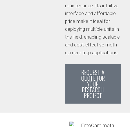
maintenance. Its intuitive
interface and affordable
price make it ideal for
deploying multiple units in
the field, enabling scalable
and cost-effective moth
camera trap applications.
REQUEST A
QUOTE FOR
YOUR
RESEARCH
PROJECT