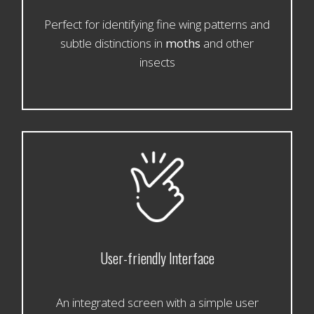
Perfect for identifying fine wing patterns and
subtle distinctions in
moths
and other
insects
User-friendly Interface
An integrated screen with a simple user