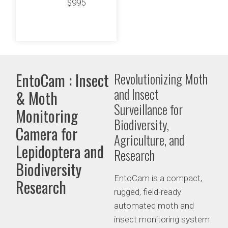
$995
EntoCam : Insect
Revolutionizing Moth
and Insect
& Moth
Surveillance for
Monitoring
Biodiversity,
Camera for
Agriculture, and
Lepidoptera and
Research
Biodiversity
EntoCam is a compact,
Research
rugged, field-ready
automated moth and
insect monitoring system