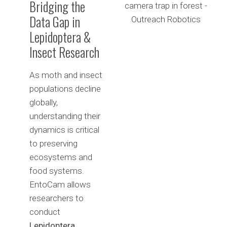
Bridging the
Data Gap in
Lepidoptera &
Insect Research
As moth and insect
populations decline
globally,
understanding their
dynamics is critical
to preserving
ecosystems and
food systems.
EntoCam allows
researchers to
conduct
Lepidoptera