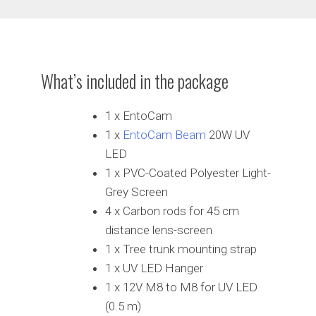
What’s included in the package
1 x EntoCam
1 x
EntoCam Beam
20W UV
LED
1 x PVC-Coated Polyester Light-
Grey Screen
4 x Carbon rods for 45 cm
distance lens-screen
1 x Tree trunk mounting strap
1 x UV LED Hanger
1 x 12V M8 to M8 for UV LED
(0.5 m)