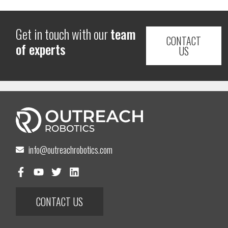
Get in touch with our
team
CONTACT
of experts
US
info@outreachrobotics.com
CONTACT US