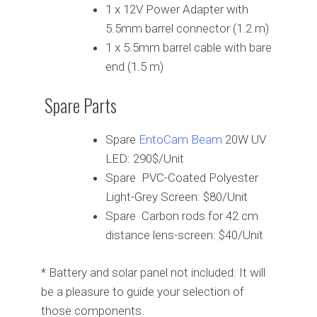
1 x 12V Power Adapter with
5.5mm barrel connector (1.2 m)
1 x 5.5mm barrel cable with bare
end (1.5 m)
Spare Parts
Spare
EntoCam Beam
20W UV
LED: 290$/Unit
Spare PVC-Coated Polyester
Light-Grey Screen: $80/Unit
Spare Carbon rods for 42 cm
distance lens-screen: $40/Unit
* Battery and solar panel not included: It will
be a pleasure to guide your selection of
those components.