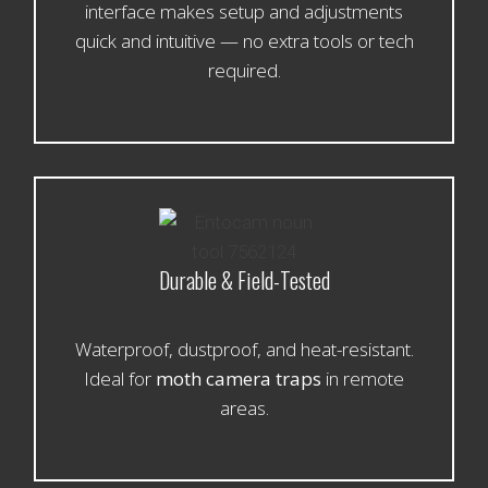
interface makes setup and adjustments
quick and intuitive — no extra tools or tech
required.
Durable & Field-Tested
Waterproof, dustproof, and heat-resistant.
Ideal for
moth camera traps
in remote
areas.