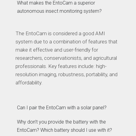
What makes the EntoCam a superior
autonomous insect monitoring system?
The EntoCam is considered a good AMI
system due to a combination of features that
make it effective and user-friendly for
researchers, conservationists, and agricultural
professionals. Key features include: high-
resolution imaging, robustness, portability, and
affordability.
Can I pair the EntoCam with a solar panel?
Why don’t you provide the battery with the
EntoCam? Which battery should I use with it?