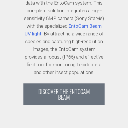
data with the EntoCam system. This
complete solution integrates a high-
sensitivity 8MP camera (Sony Starvis)
with the specialized
EntoCam Beam
UV light
. By attracting a wide range of
species and capturing high-resolution
images, the EntoCam system
provides a robust (IP66) and effective
field tool for monitoring Lepidoptera
and other insect populations.
DISCOVER THE ENTOCAM
BEAM