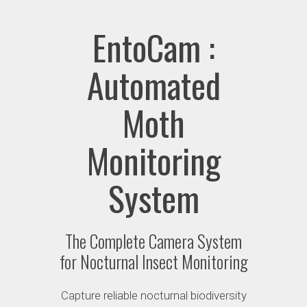
EntoCam :
Automated
Moth
Monitoring
System
The Complete Camera System
for Nocturnal Insect Monitoring
Capture reliable nocturnal biodiversity