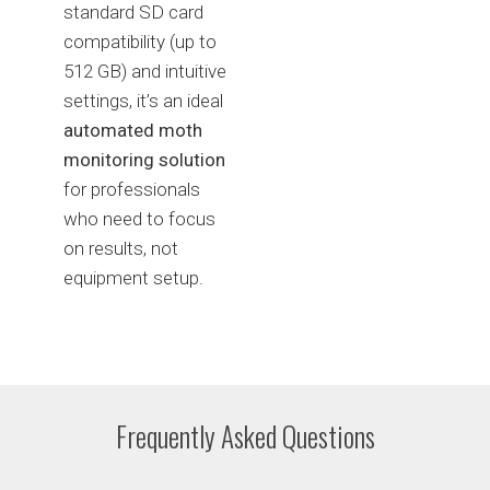
standard SD card
compatibility (up to
512 GB) and intuitive
settings, it’s an ideal
automated moth
monitoring solution
for professionals
who need to focus
on results, not
equipment setup.
Frequently Asked Questions