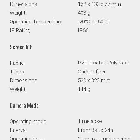
Dimensions
162 x 133 x 67 mm
Weight
403 g
Operating Temperature
-20°C to 60°C
IP Rating
IP66
Screen kit
PVC-Coated Polyester
Fabric
Tubes
Carbon fiber
Dimensions
520 x 320 mm
Weight
144 g
Camera Mode
Timelapse
Operating mode
Interval
From 3s to 24h
Operating hour
2 programmable periods