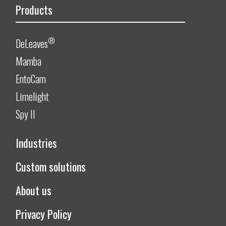
Products
®
DeLeaves
Mamba
EntoCam
Limelight
Spy II
Industries
Custom solutions
About us
Privacy Policy