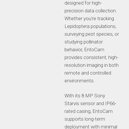
designed for high-
precision data collection.
Whether you’re tracking
Lepidoptera populations,
surveying pest species, or
studying pollinator
behavior, EntoCam
provides consistent, high-
resolution imaging in both
remote and controlled
environments.
With its 8 MP Sony
Starvis sensor and IP66-
rated casing, EntoCam
supports long-term
deployment with minimal