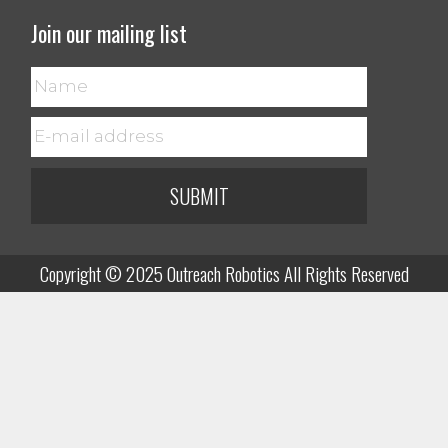
Join our mailing list
SUBMIT
Copyright © 2025 Outreach Robotics All Rights Reserved