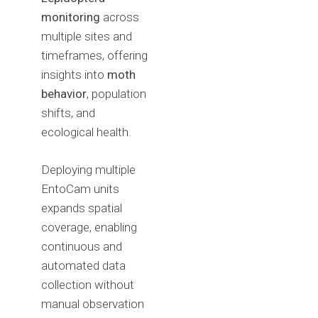
monitoring
across
multiple sites and
timeframes, offering
insights into
moth
behavior
, population
shifts, and
ecological health.
Deploying multiple
EntoCam units
expands spatial
coverage, enabling
continuous and
automated data
collection without
manual observation