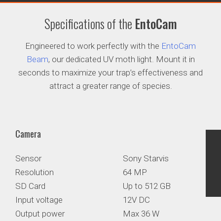
Specifications of the
EntoCam
Engineered to work perfectly with the
EntoCam
Beam
, our dedicated UV moth light. Mount it in
seconds to maximize your trap’s effectiveness and
attract a greater range of species.
Camera
Sensor
Sony Starvis
Resolution
64 MP
SD Card
Up to 512 GB
Input voltage
12V DC
Output power
Max 36 W