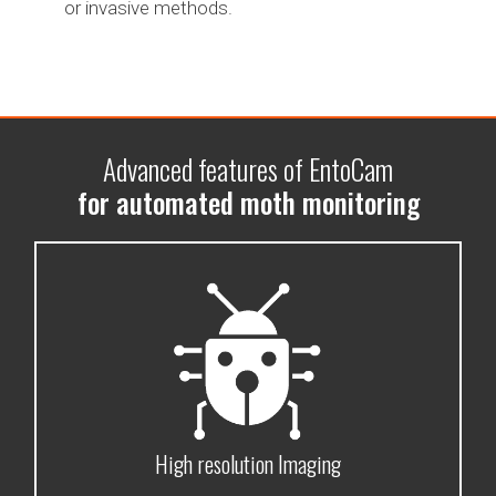
or invasive methods.
Advanced features of EntoCam
for automated moth monitoring
High resolution Imaging